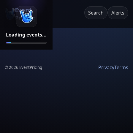
Event
Search
Alerts
Pricing
Loading events...
Privacy
Terms
©
2026
EventPricing