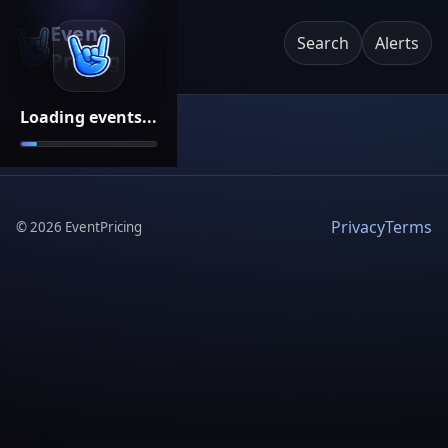
Event
Search
Alerts
Pricing
Loading events...
Privacy
Terms
©
2026
EventPricing