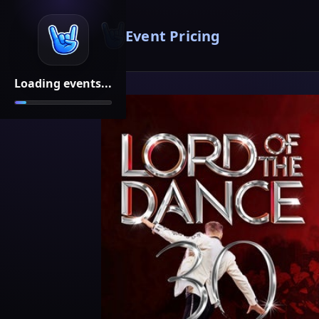
Event Pricing
Loading events...