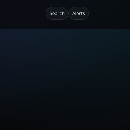
Search
Alerts