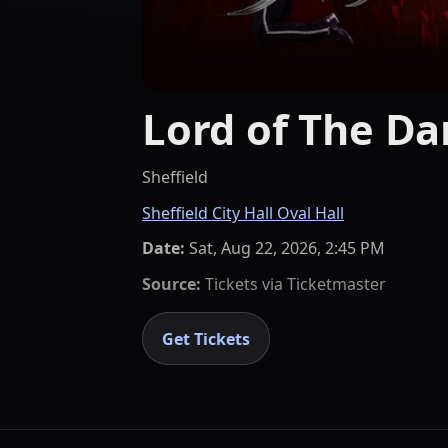
Lord of The Da
Sheffield
Sheffield City Hall Oval Hall
Date:
Sat, Aug 22, 2026, 2:45 PM
Source:
Tickets via
Ticketmaster
Get Tickets