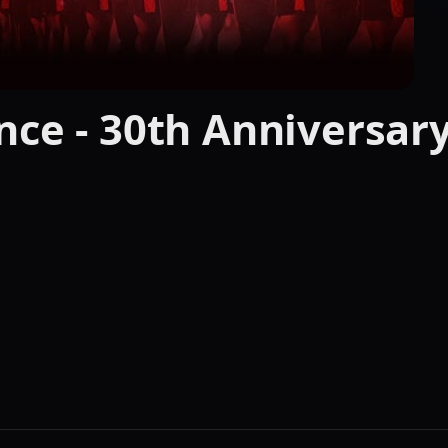
nce - 30th Anniversar