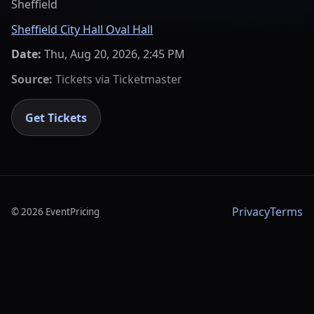
Sheffield
Sheffield City Hall Oval Hall
Date:
Thu, Aug 20, 2026, 2:45 PM
Source:
Tickets via
Ticketmaster
Get Tickets
Privacy
Terms
©
2026
EventPricing