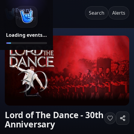
Event
Search
Alerts
Pricing
Loading events...
Lord of The Dance - 30th
Anniversary