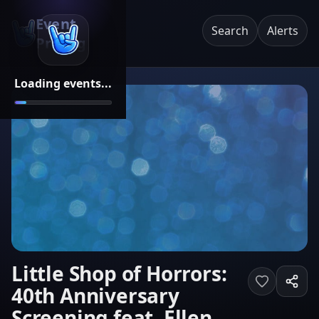
Event
Search
Alerts
Pricing
Loading events...
Little Shop of Horrors:
40th Anniversary
Screening feat. Ellen