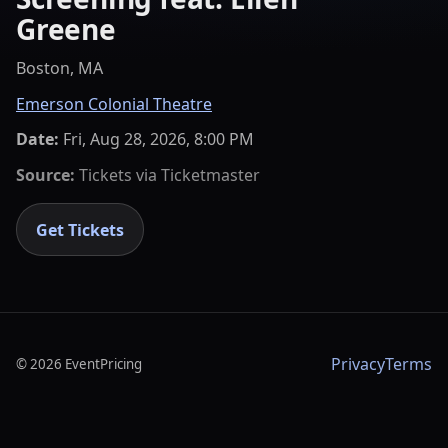
Greene
Boston, MA
Emerson Colonial Theatre
Date:
Fri, Aug 28, 2026, 8:00 PM
Source:
Tickets via
Ticketmaster
Get Tickets
Privacy
Terms
©
2026
EventPricing