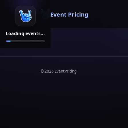
Event Pricing
Loading events...
©
2026
EventPricing