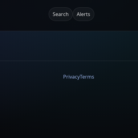
Search
Alerts
Privacy
Terms