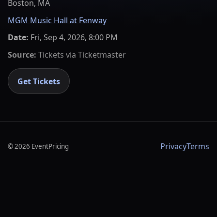
Boston, MA
MGM Music Hall at Fenway
Date:
Fri, Sep 4, 2026, 8:00 PM
Source:
Tickets via
Ticketmaster
Get Tickets
Privacy
Terms
©
2026
EventPricing