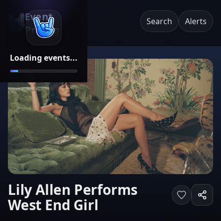
Event
Search
Alerts
Pricing
Loading events...
Lily Allen Performs
West End Girl