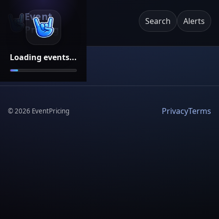
Event
Search
Alerts
Pricing
Loading events...
Privacy
Terms
©
2026
EventPricing