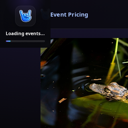
Event Pricing
Loading events...