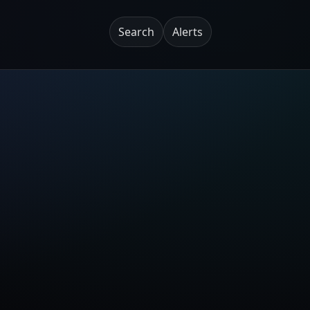
Search
Alerts