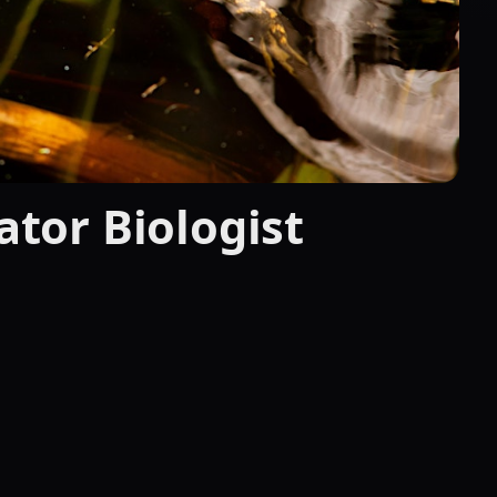
gator Biologist