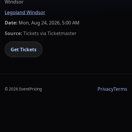
Windsor
Legoland Windsor
Date:
Mon, Aug 24, 2026, 5:00 AM
Source:
Tickets via
Ticketmaster
Get Tickets
Privacy
Terms
©
2026
EventPricing