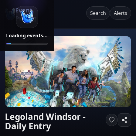
Event
Search
Alerts
Pricing
Loading events...
Legoland Windsor -
Daily Entry