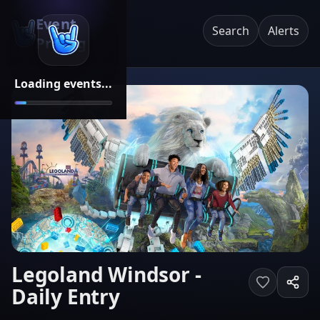
Event
Search
Alerts
Pricing
Loading events...
Legoland Windsor -
Daily Entry