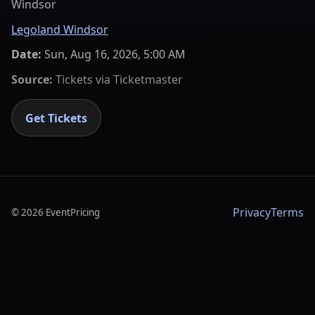
Windsor
Legoland Windsor
Date:
Sun, Aug 16, 2026, 5:00 AM
Source:
Tickets via
Ticketmaster
Get Tickets
Privacy
Terms
©
2026
EventPricing