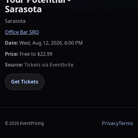
Sarasota
Sarasota
Office Bar SRQ
Date:
Wed, Aug 12, 2026, 6:00 PM
Price:
Free to $22.99
Source:
Tickets via
Eventbrite
Get Tickets
Privacy
Terms
©
2026
EventPricing