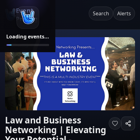
Event
Search
Alerts
Pricing
Loading events...
Law and Business
Networking | Elevating
Your Potential -