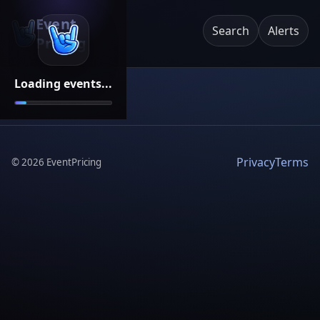
Event
Search
Alerts
Pricing
Loading events...
Privacy
Terms
©
2026
EventPricing