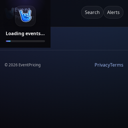
Event
Search
Alerts
Pricing
Loading events...
Privacy
Terms
©
2026
EventPricing