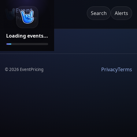
Event
Search
Alerts
Pricing
Loading events...
Privacy
Terms
©
2026
EventPricing