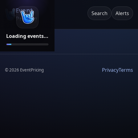
Event
Search
Alerts
Pricing
Loading events...
Privacy
Terms
©
2026
EventPricing