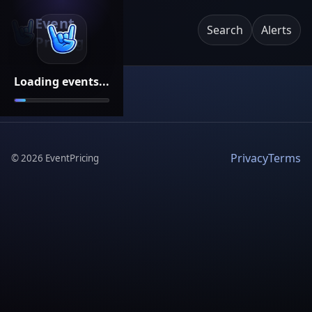
Event
Search
Alerts
Pricing
Loading events...
Privacy
Terms
©
2026
EventPricing