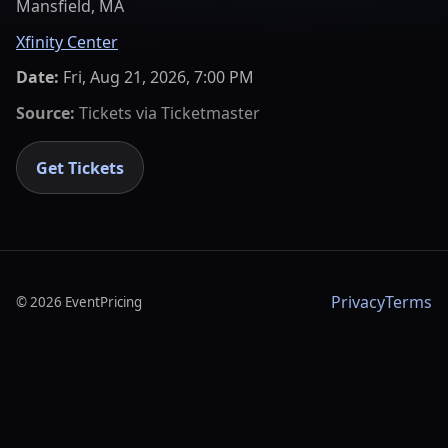
Mansfield, MA
Xfinity Center
Date:
Fri, Aug 21, 2026, 7:00 PM
Source:
Tickets via
Ticketmaster
Get Tickets
Privacy
Terms
©
2026
EventPricing