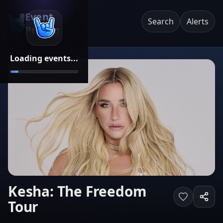
Event
Search
Alerts
Pricing
Loading events...
Kesha: The Freedom
Tour