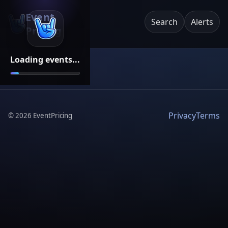
Event
Search
Alerts
Pricing
Loading events...
Privacy
Terms
©
2026
EventPricing