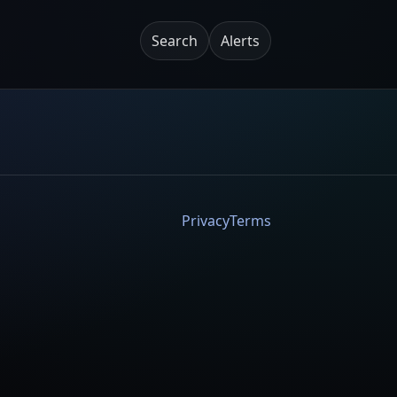
Search
Alerts
Privacy
Terms