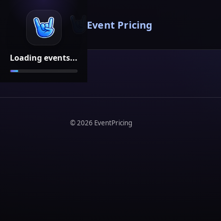
Event Pricing
Loading events...
©
2026
EventPricing