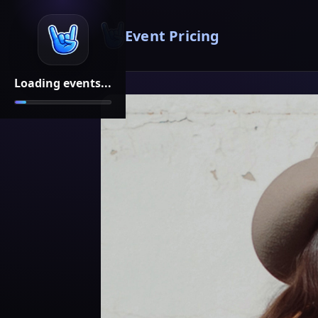
Event Pricing
Loading events...