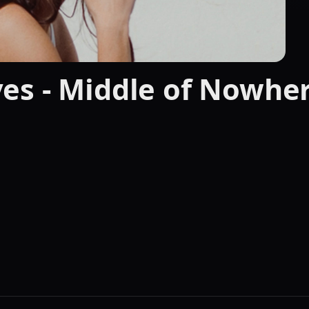
es - Middle of Nowher