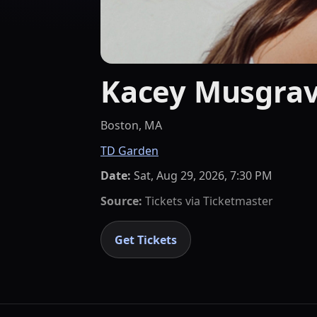
Kacey Musgrav
Boston, MA
TD Garden
Date:
Sat, Aug 29, 2026, 7:30 PM
Source:
Tickets via
Ticketmaster
Get Tickets