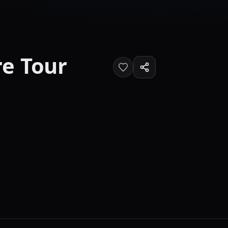
e Tour