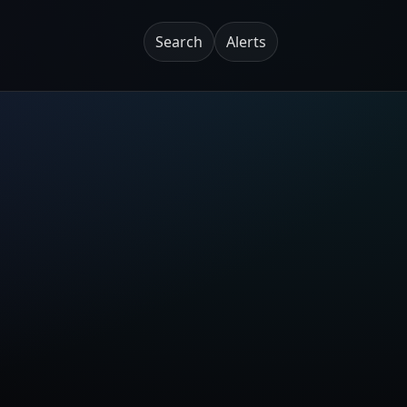
Search
Alerts