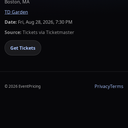
Boston, MA
TD Garden
Date:
Fri, Aug 28, 2026, 7:30 PM
Source:
Tickets via
Ticketmaster
Get Tickets
Privacy
Terms
©
2026
EventPricing