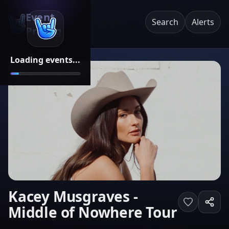
Event
Search
Alerts
Pricing
Loading events...
Kacey Musgraves -
Middle of Nowhere Tour