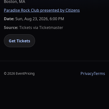
Boston, MA
Paradise Rock Club presented by Citizens
Date:
Sun, Aug 23, 2026, 6:00 PM
Source:
Tickets via
Ticketmaster
Get Tickets
Privacy
Terms
©
2026
EventPricing