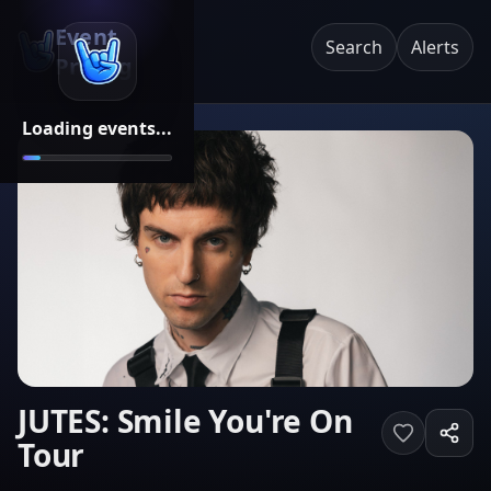
Event
Search
Alerts
Pricing
Loading events...
JUTES: Smile You're On
Tour