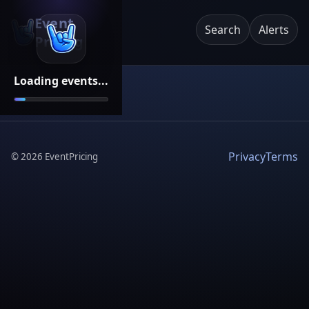
Event
Search
Alerts
Pricing
Loading events...
Privacy
Terms
©
2026
EventPricing