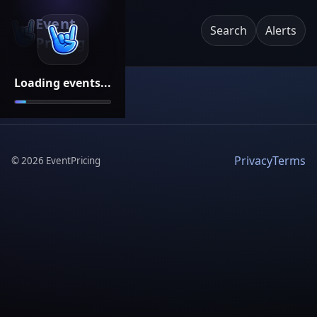
Event
Search
Alerts
Pricing
Loading events...
Privacy
Terms
©
2026
EventPricing