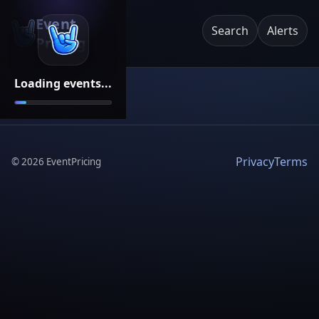
Event
Search
Alerts
Pricing
Loading events...
Privacy
Terms
©
2026
EventPricing