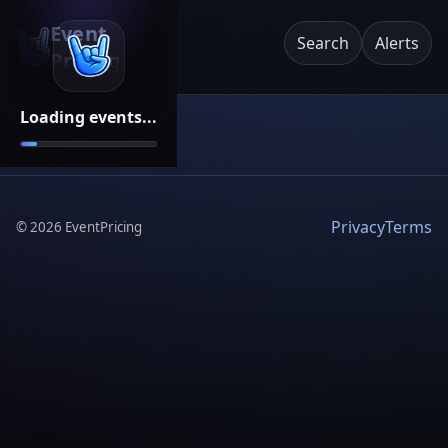
Event
Search
Alerts
Pricing
Loading events...
Privacy
Terms
©
2026
EventPricing