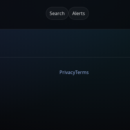
Search
Alerts
Privacy
Terms