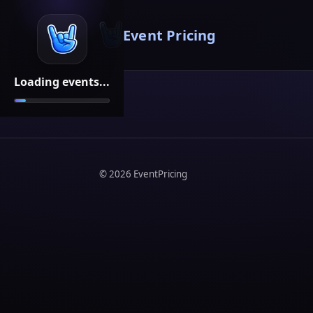
Event Pricing
Loading events...
©
2026
EventPricing