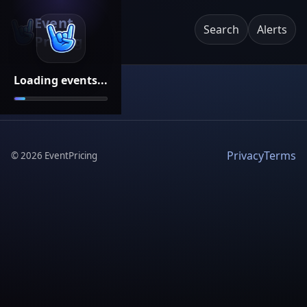
Event
Search
Alerts
Pricing
Loading events...
Privacy
Terms
©
2026
EventPricing