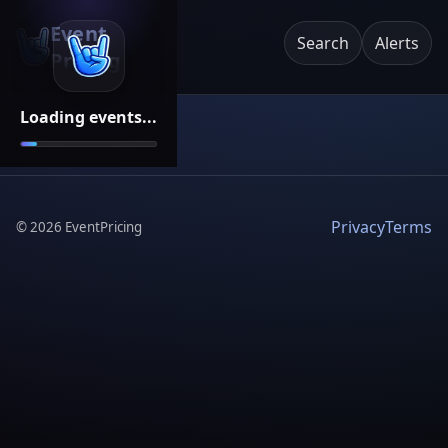
Event
Search
Alerts
Pricing
Loading events...
Privacy
Terms
©
2026
EventPricing