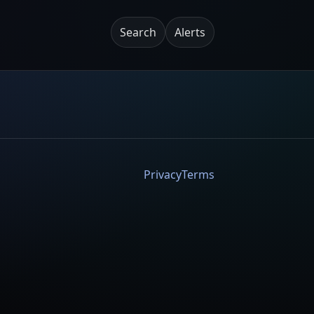
Search
Alerts
Privacy
Terms