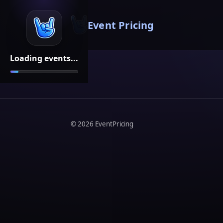
Event Pricing
Loading events...
©
2026
EventPricing