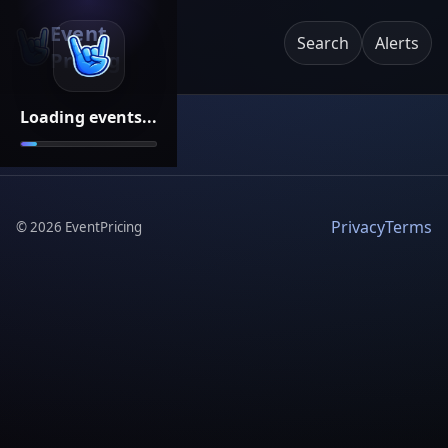
Event
Search
Alerts
Pricing
Loading events...
Privacy
Terms
©
2026
EventPricing