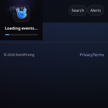
Event
Search
Alerts
Pricing
Loading events...
Privacy
Terms
©
2026
EventPricing