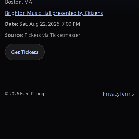
Boston, MA
Brighton Music Hall presented by Citizens
Date:
Sat, Aug 22, 2026, 7:00 PM
Source:
Tickets via
Ticketmaster
Get Tickets
Privacy
Terms
©
2026
EventPricing