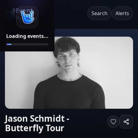
Event
Search
Alerts
Pricing
Loading events...
Jason Schmidt -
Butterfly Tour