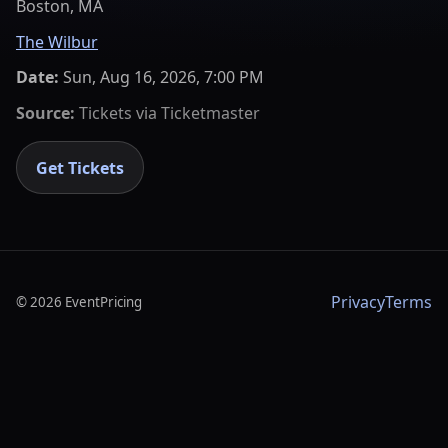
Boston, MA
The Wilbur
Date:
Sun, Aug 16, 2026, 7:00 PM
Source:
Tickets via
Ticketmaster
Get Tickets
Privacy
Terms
©
2026
EventPricing