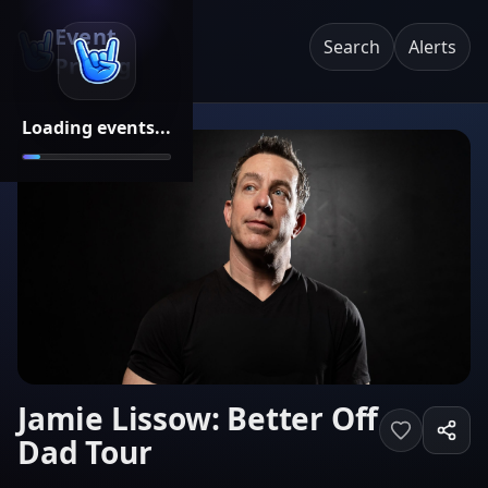
Event
Search
Alerts
Pricing
Loading events...
Jamie Lissow: Better Off
Dad Tour