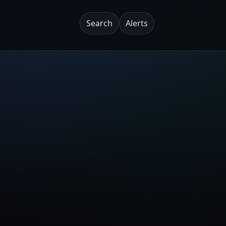
Search
Alerts