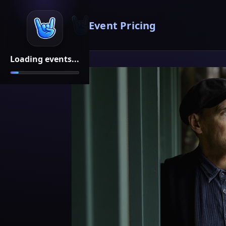
Event Pricing
Loading events...