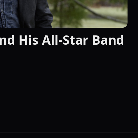
nd His All-Star Band