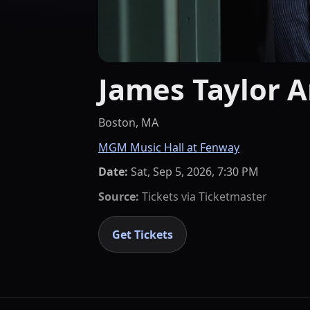
James Taylor A
Boston, MA
MGM Music Hall at Fenway
Date:
Sat, Sep 5, 2026, 7:30 PM
Source:
Tickets via
Ticketmaster
Get Tickets