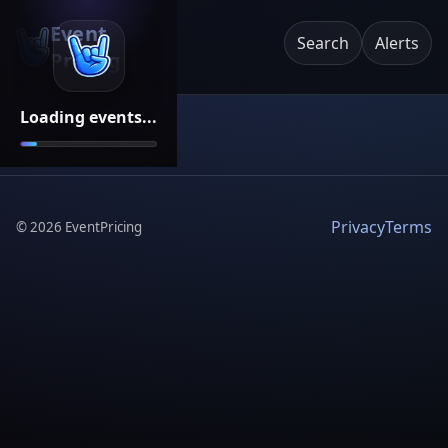
Event
Search
Alerts
Pricing
Loading events...
Privacy
Terms
©
2026
EventPricing