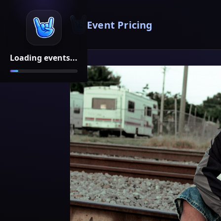
Event Pricing
Loading events...