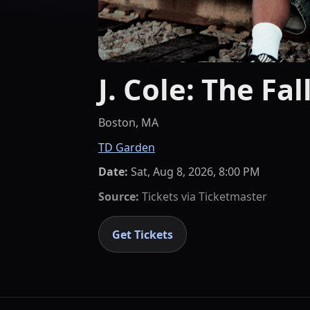
J. Cole: The Fal
Boston, MA
TD Garden
Date:
Sat, Aug 8, 2026, 8:00 PM
Source:
Tickets via
Ticketmaster
Get Tickets