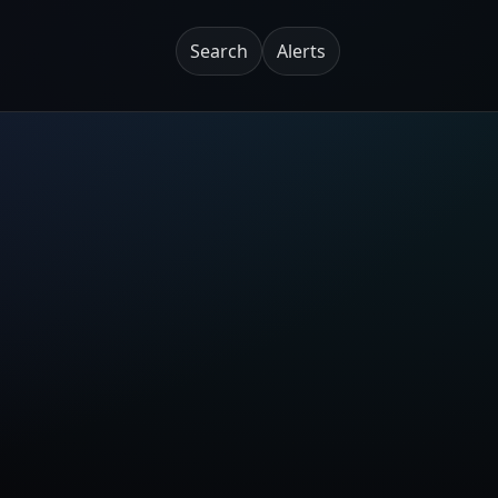
Search
Alerts