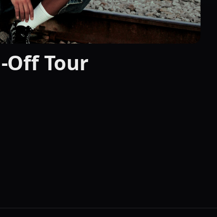
l-Off Tour