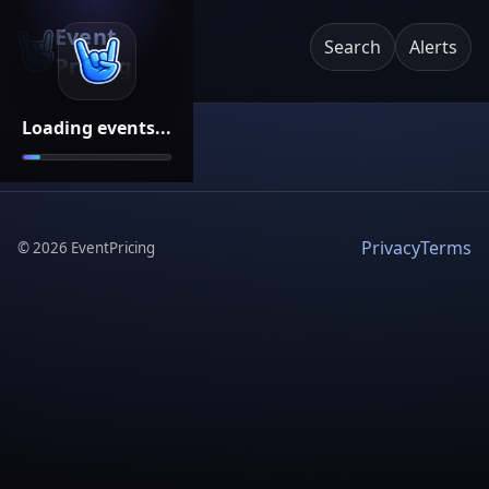
Event
Search
Alerts
Pricing
Loading events...
Privacy
Terms
©
2026
EventPricing