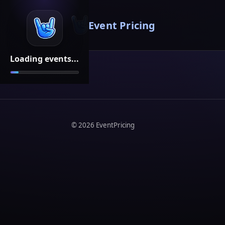
Event Pricing
Loading events...
©
2026
EventPricing