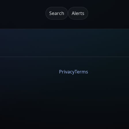
Search
Alerts
Privacy
Terms