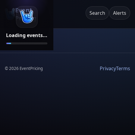
Event
Search
Alerts
Pricing
Loading events...
Privacy
Terms
©
2026
EventPricing