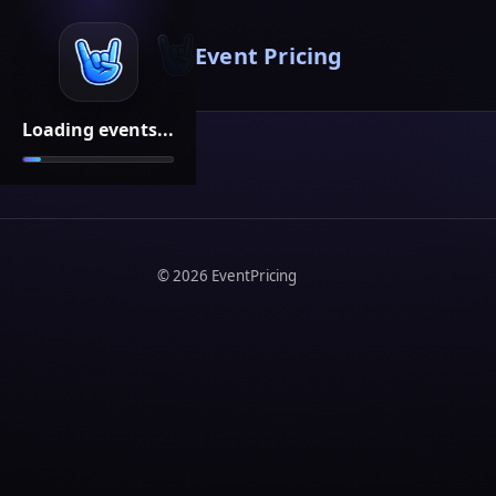
Event Pricing
Loading events...
©
2026
EventPricing