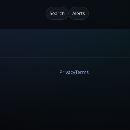
Search
Alerts
Privacy
Terms