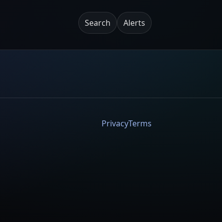
Search
Alerts
Privacy
Terms