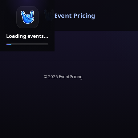
Event Pricing
Loading events...
©
2026
EventPricing