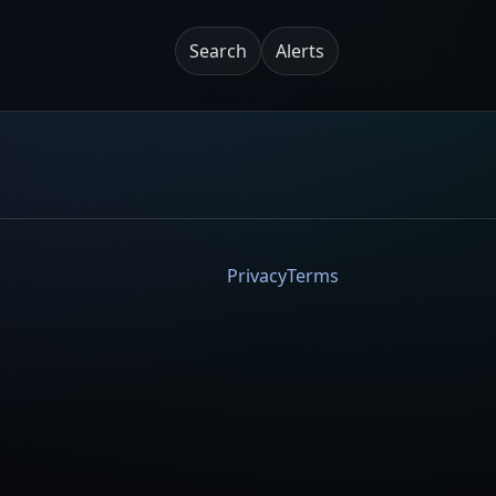
Search
Alerts
Privacy
Terms