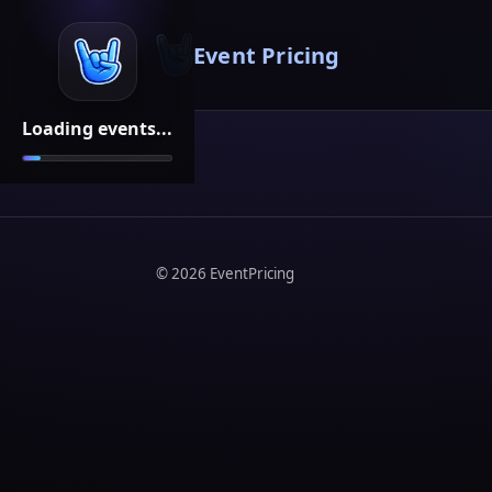
Event Pricing
Loading events...
©
2026
EventPricing