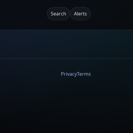
Search
Alerts
Privacy
Terms