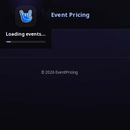
Event Pricing
Loading events...
©
2026
EventPricing