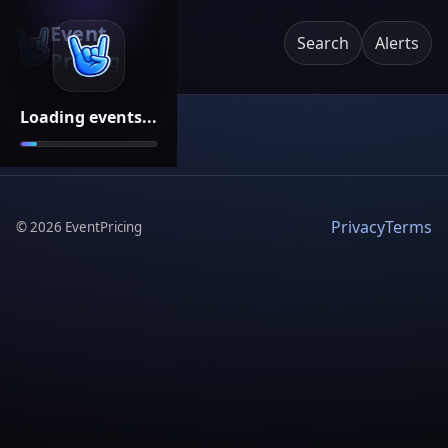
Event
Search
Alerts
Pricing
Loading events...
Privacy
Terms
©
2026
EventPricing