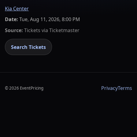
Kia Center
Date:
Tue, Aug 11, 2026, 8:00 PM
Source:
Tickets via
Ticketmaster
Search Tickets
Privacy
Terms
©
2026
EventPricing