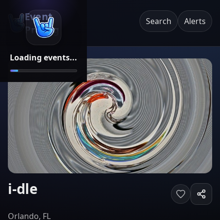
Event
Search
Alerts
Pricing
Loading events...
i-dle
Orlando, FL