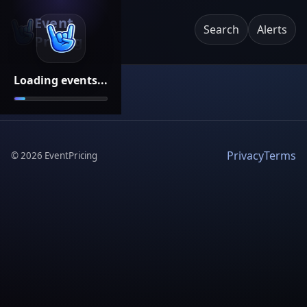
Event
Search
Alerts
Pricing
Loading events...
Privacy
Terms
©
2026
EventPricing