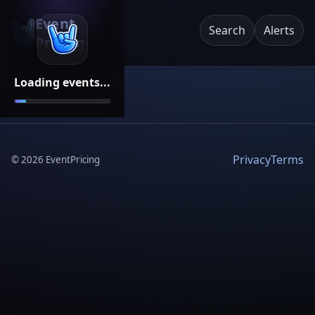
Event
Search
Alerts
Pricing
Loading events...
Privacy
Terms
©
2026
EventPricing