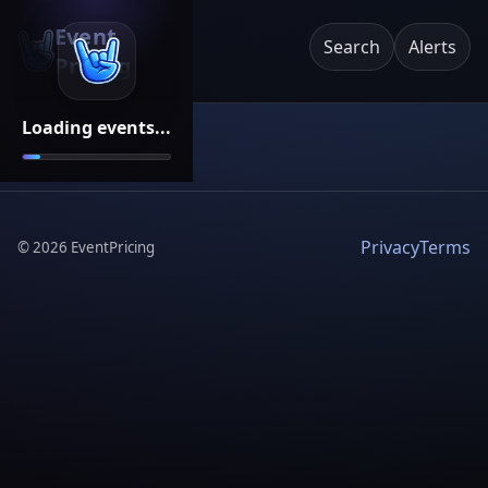
Event
Search
Alerts
Pricing
Loading events...
Privacy
Terms
©
2026
EventPricing